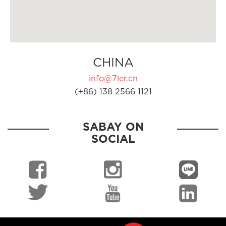
CHINA
info@7ler.cn
(+86) 138 2566 1121
SABAY ON
SOCIAL