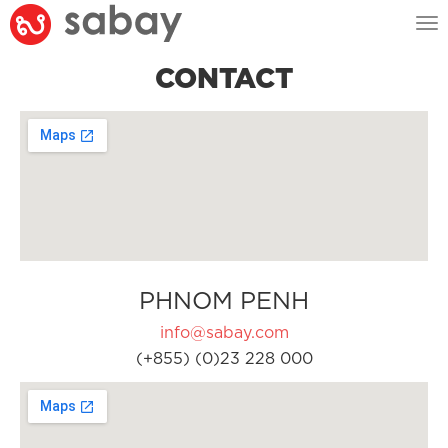
Tog
nav
CONTACT
PHNOM PENH
info@sabay.com
(+855) (0)23 228 000