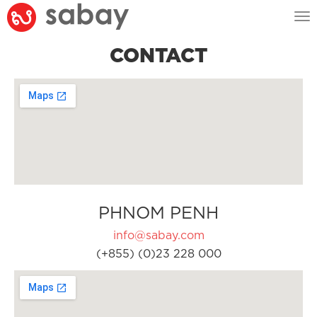
Tog
nav
CONTACT
PHNOM PENH
info@sabay.com
(+855) (0)23 228 000