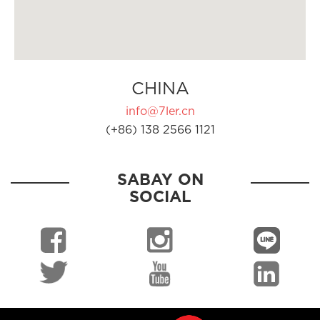
CHINA
info@7ler.cn
(+86) 138 2566 1121
SABAY ON
SOCIAL