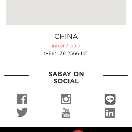
CHINA
info@7ler.cn
(+86) 138 2566 1121
SABAY ON
SOCIAL