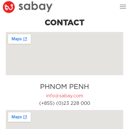
Tog
nav
CONTACT
PHNOM PENH
info@sabay.com
(+855) (0)23 228 000