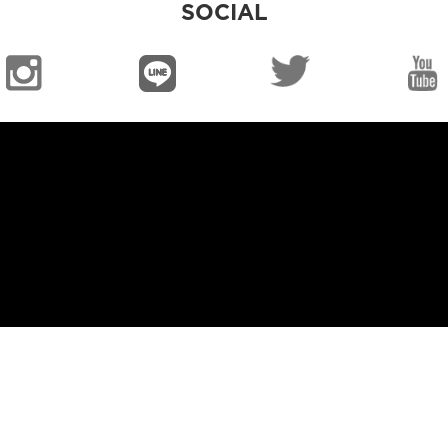
SOCIAL