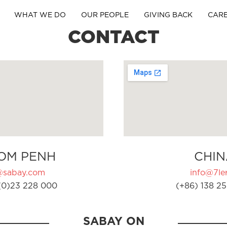
WHAT WE DO
OUR PEOPLE
GIVING BACK
CAR
CONTACT
OM PENH
CHIN
@sabay.com
info@7ler
(0)23 228 000
(+86) 138 25
SABAY ON