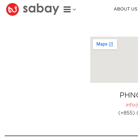
ABOUT US
PHN
info
(+855) 