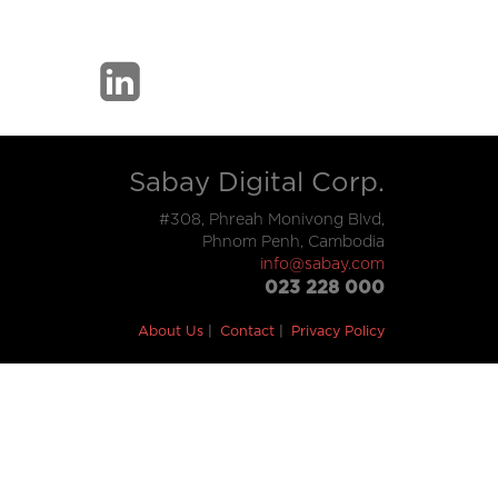
Sabay Digital Corp.
#308, Phreah Monivong Blvd,
Phnom Penh, Cambodia
info@sabay.com
023 228 000
About Us
Contact
Privacy Policy