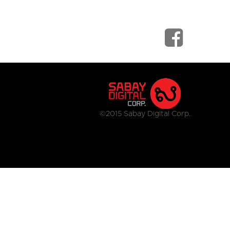
©2015 Sabay Digital Corp.