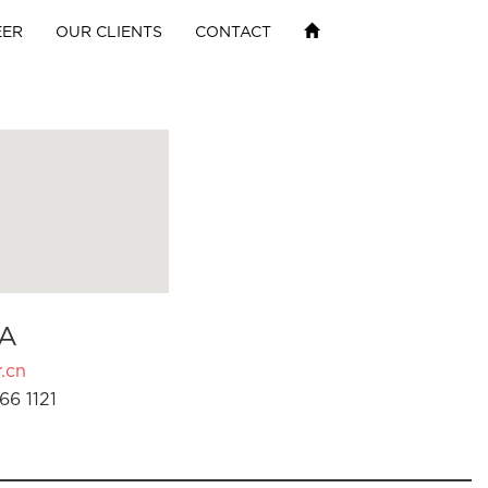
EER
OUR CLIENTS
CONTACT
A
.cn
66 1121