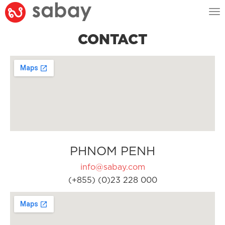
Tog
nav
CONTACT
PHNOM PENH
info@sabay.com
(+855) (0)23 228 000