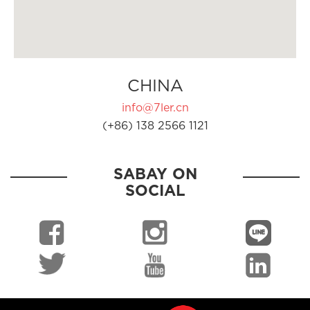
CHINA
info@7ler.cn
(+86) 138 2566 1121
SABAY ON
SOCIAL