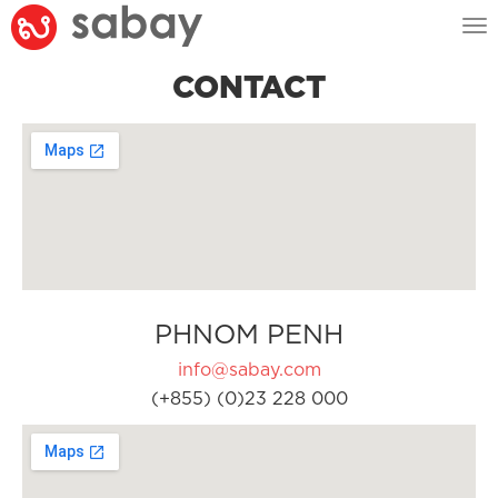
Tog
nav
CONTACT
PHNOM PENH
info@sabay.com
(+855) (0)23 228 000