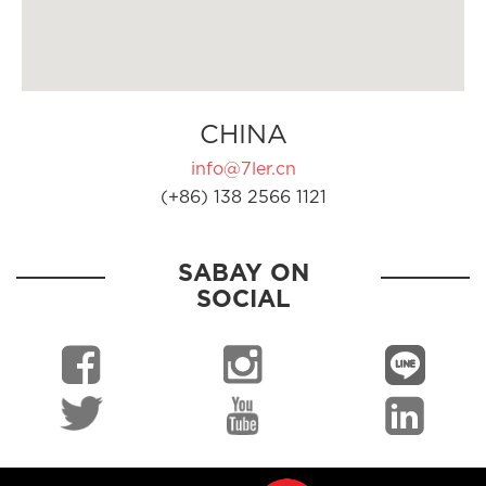
CHINA
info@7ler.cn
(+86) 138 2566 1121
SABAY ON
SOCIAL