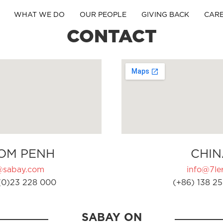
WHAT WE DO
OUR PEOPLE
GIVING BACK
CAR
CONTACT
OM PENH
CHIN
@sabay.com
info@7ler
(0)23 228 000
(+86) 138 25
SABAY ON