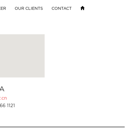
EER
OUR CLIENTS
CONTACT
A
.cn
66 1121