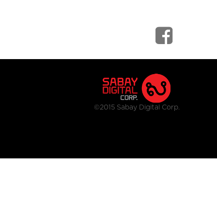
©2015 Sabay Digital Corp.