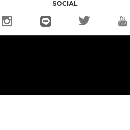
SOCIAL