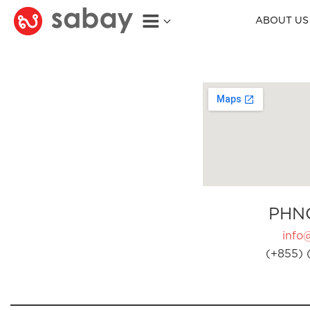
ABOUT US
PHN
info
(+855) 