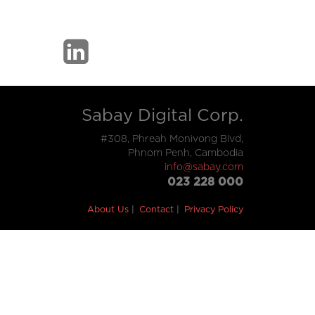
Sabay Digital Corp.
#308, Phreah Monivong Blvd,
Phnom Penh, Cambodia
info@sabay.com
023 228 000
About Us
Contact
Privacy Policy