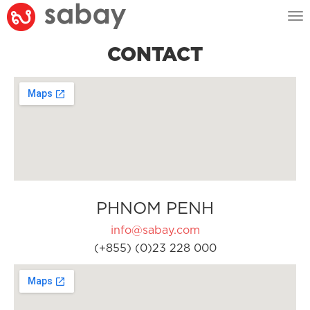
Tog
nav
CONTACT
PHNOM PENH
info@sabay.com
(+855) (0)23 228 000