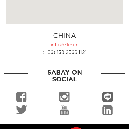
CHINA
info@7ler.cn
(+86) 138 2566 1121
SABAY ON
SOCIAL