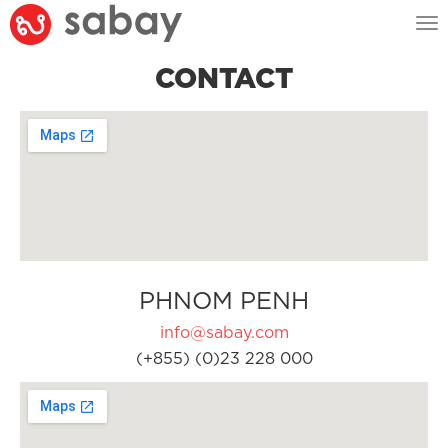
Tog
nav
CONTACT
PHNOM PENH
info@sabay.com
(+855) (0)23 228 000