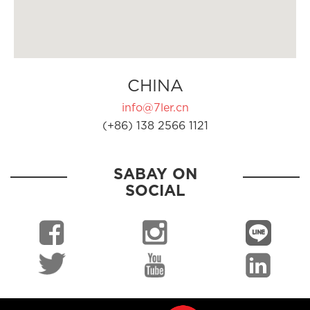
CHINA
info@7ler.cn
(+86) 138 2566 1121
SABAY ON
SOCIAL