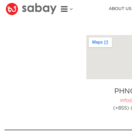
ABOUT US
PHN
info
(+855) 