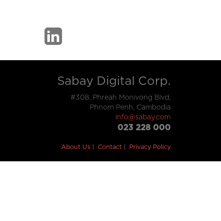
Sabay Digital Corp.
#308, Phreah Monivong Blvd,
Phnom Penh, Cambodia
info@sabay.com
023 228 000
About Us
Contact
Privacy Policy