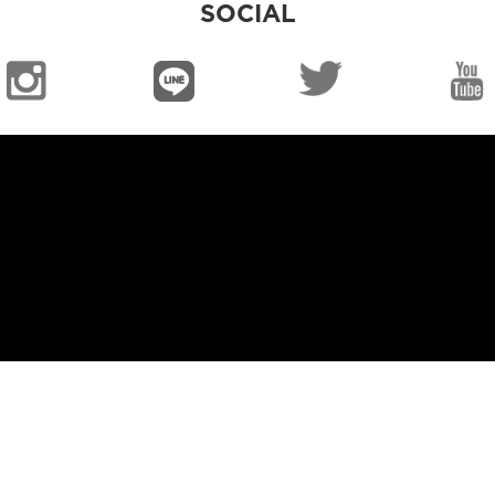
SOCIAL