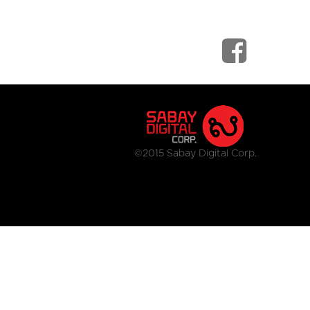
©2015 Sabay Digital Corp.