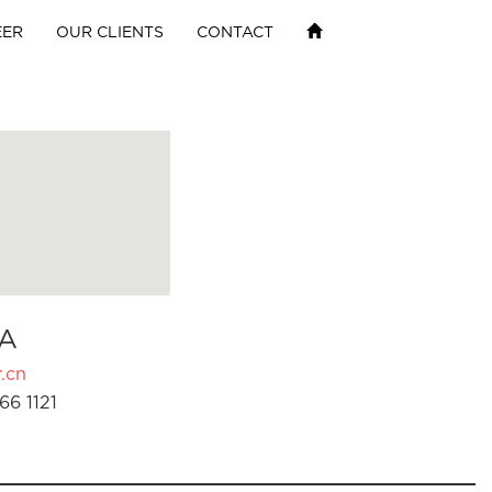
EER
OUR CLIENTS
CONTACT
A
.cn
66 1121