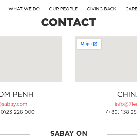
WHAT WE DO
OUR PEOPLE
GIVING BACK
CAR
CONTACT
OM PENH
CHIN
@sabay.com
info@7ler
(0)23 228 000
(+86) 138 25
SABAY ON