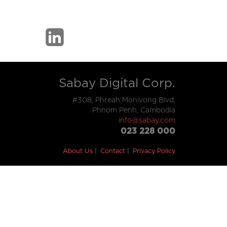
Sabay Digital Corp.
#308, Phreah Monivong Blvd,
Phnom Penh, Cambodia
info@sabay.com
023 228 000
About Us
Contact
Privacy Policy