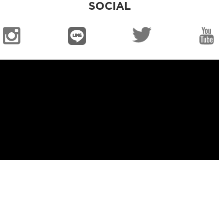
SOCIAL