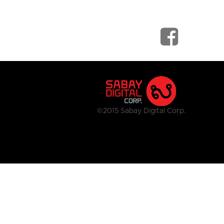
©2015 Sabay Digital Corp.