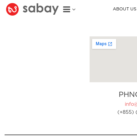
ABOUT US
PHN
info
(+855) 