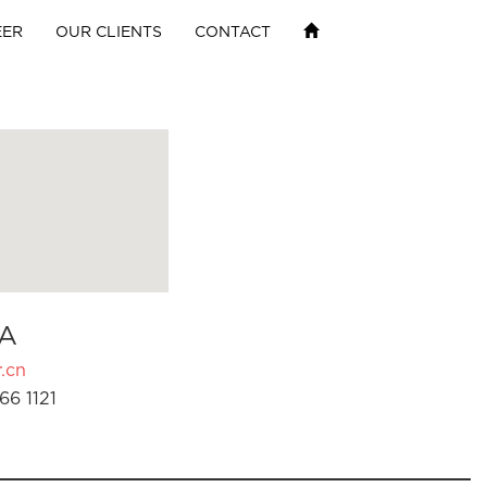
EER
OUR CLIENTS
CONTACT
A
.cn
66 1121