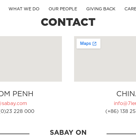
WHAT WE DO
OUR PEOPLE
GIVING BACK
CAR
CONTACT
OM PENH
CHIN
@sabay.com
info@7ler
(0)23 228 000
(+86) 138 25
SABAY ON