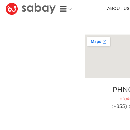
ABOUT US
PHN
info
(+855) 