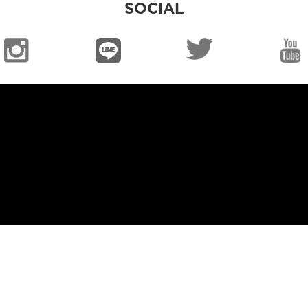
SOCIAL