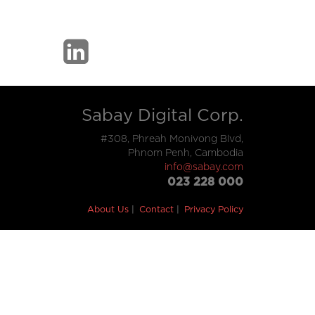
Sabay Digital Corp.
#308, Phreah Monivong Blvd,
Phnom Penh, Cambodia
info@sabay.com
023 228 000
About Us
Contact
Privacy Policy