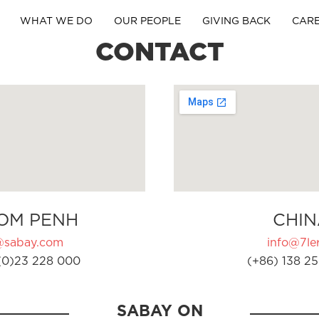
WHAT WE DO
OUR PEOPLE
GIVING BACK
CAR
CONTACT
OM PENH
CHIN
@sabay.com
info@7ler
(0)23 228 000
(+86) 138 25
SABAY ON