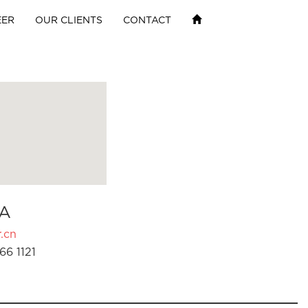
EER
OUR CLIENTS
CONTACT
A
.cn
66 1121