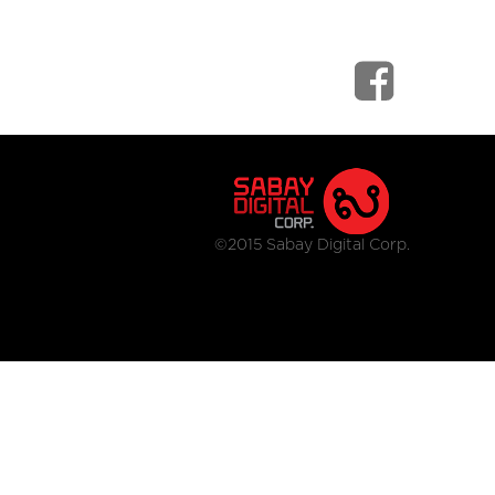
©2015 Sabay Digital Corp.