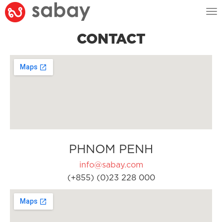
Tog
nav
CONTACT
PHNOM PENH
info@sabay.com
(+855) (0)23 228 000