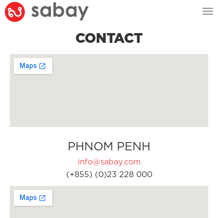
Tog
nav
CONTACT
PHNOM PENH
info@sabay.com
(+855) (0)23 228 000