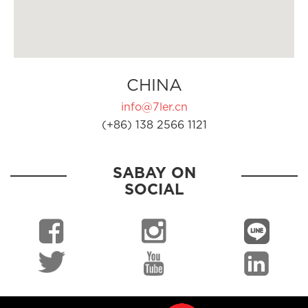
CHINA
info@7ler.cn
(+86) 138 2566 1121
SABAY ON
SOCIAL