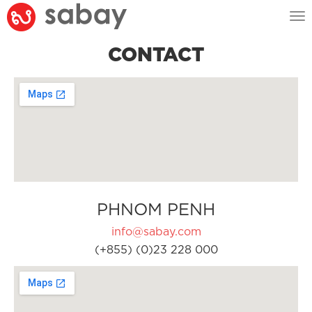
Tog
nav
CONTACT
PHNOM PENH
info@sabay.com
(+855) (0)23 228 000