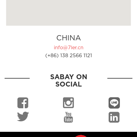
CHINA
info@7ler.cn
(+86) 138 2566 1121
SABAY ON
SOCIAL