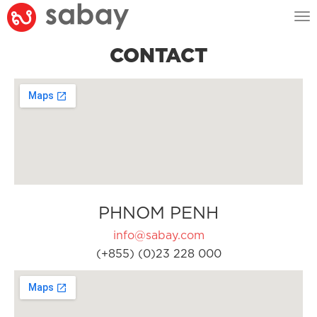
Tog
nav
CONTACT
PHNOM PENH
info@sabay.com
(+855) (0)23 228 000