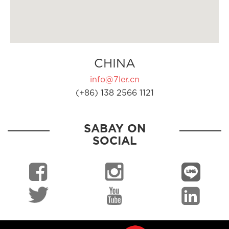
CHINA
info@7ler.cn
(+86) 138 2566 1121
SABAY ON
SOCIAL