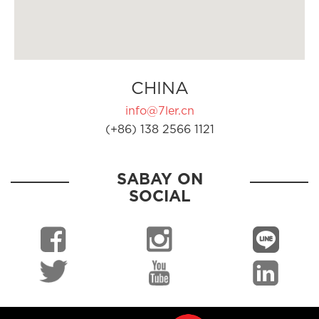
CHINA
info@7ler.cn
(+86) 138 2566 1121
SABAY ON
SOCIAL