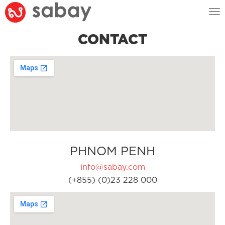
Tog
nav
CONTACT
PHNOM PENH
info@sabay.com
(+855) (0)23 228 000