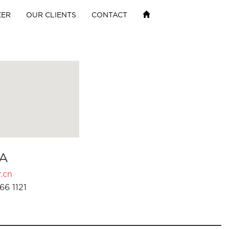
EER
OUR CLIENTS
CONTACT
A
.cn
66 1121