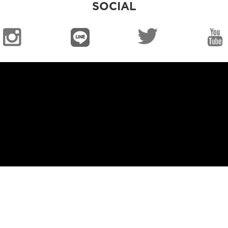
SOCIAL