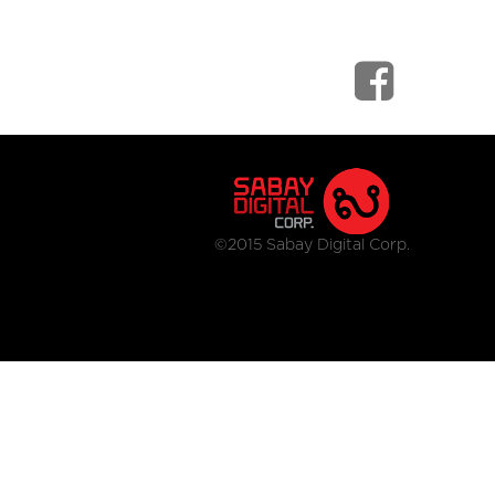
©2015 Sabay Digital Corp.