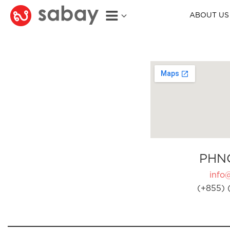
ABOUT US
PHN
info
(+855) 