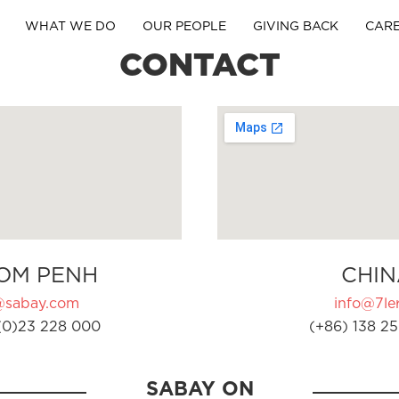
WHAT WE DO
OUR PEOPLE
GIVING BACK
CAR
CONTACT
OM PENH
CHIN
@sabay.com
info@7ler
(0)23 228 000
(+86) 138 25
SABAY ON