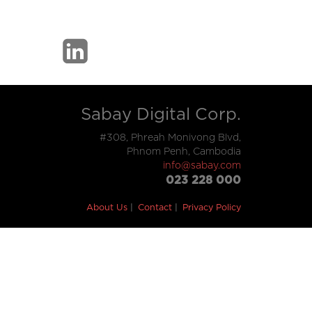
Sabay Digital Corp.
#308, Phreah Monivong Blvd,
Phnom Penh, Cambodia
info@sabay.com
023 228 000
About Us
Contact
Privacy Policy