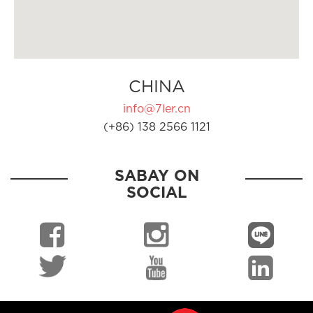
CHINA
info@7ler.cn
(+86) 138 2566 1121
SABAY ON
SOCIAL