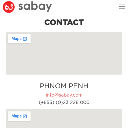
Tog
nav
CONTACT
PHNOM PENH
info@sabay.com
(+855) (0)23 228 000