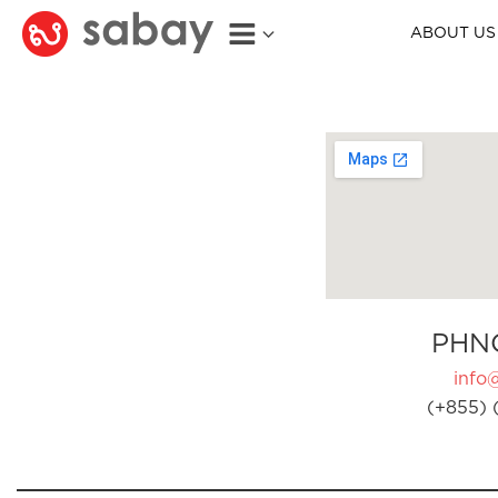
ABOUT US
PHN
info
(+855) 