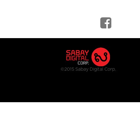
©2015 Sabay Digital Corp.