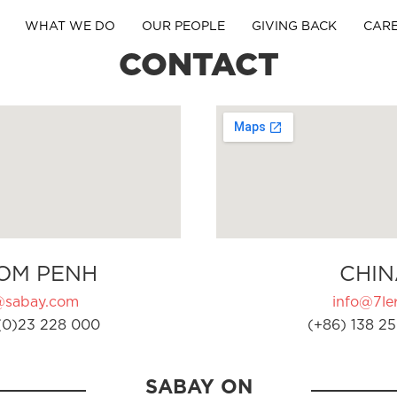
WHAT WE DO
OUR PEOPLE
GIVING BACK
CAR
CONTACT
OM PENH
CHIN
@sabay.com
info@7ler
(0)23 228 000
(+86) 138 25
SABAY ON