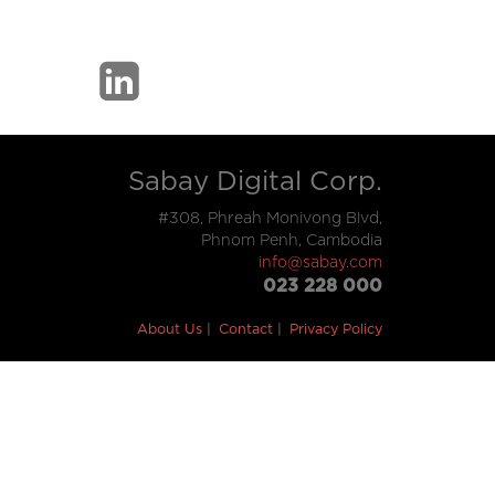
Sabay Digital Corp.
#308, Phreah Monivong Blvd,
Phnom Penh, Cambodia
info@sabay.com
023 228 000
About Us
Contact
Privacy Policy