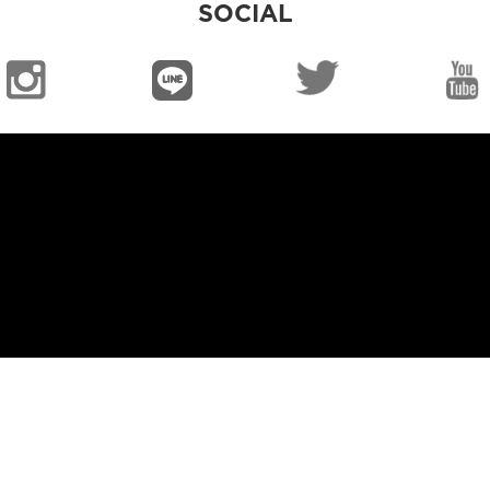
SOCIAL