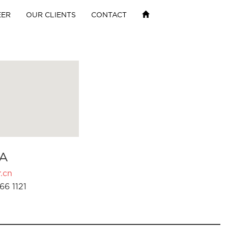
EER
OUR CLIENTS
CONTACT
A
.cn
66 1121