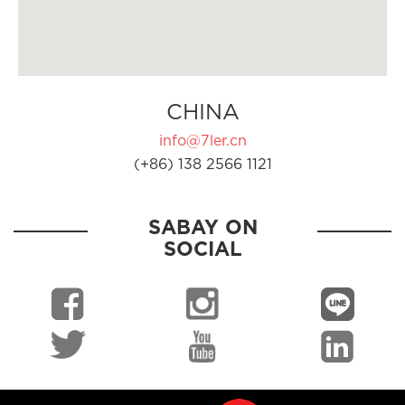
CHINA
info@7ler.cn
(+86) 138 2566 1121
SABAY ON
SOCIAL