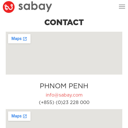
Tog
nav
CONTACT
PHNOM PENH
info@sabay.com
(+855) (0)23 228 000