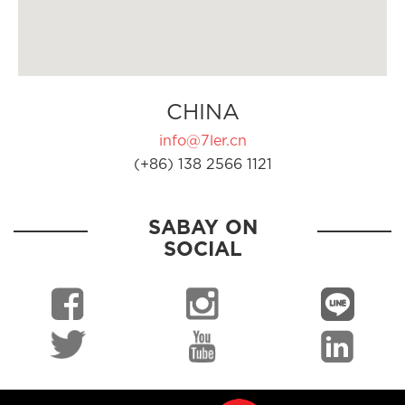
CHINA
info@7ler.cn
(+86) 138 2566 1121
SABAY ON
SOCIAL