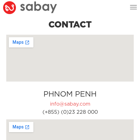
Tog
nav
CONTACT
PHNOM PENH
info@sabay.com
(+855) (0)23 228 000