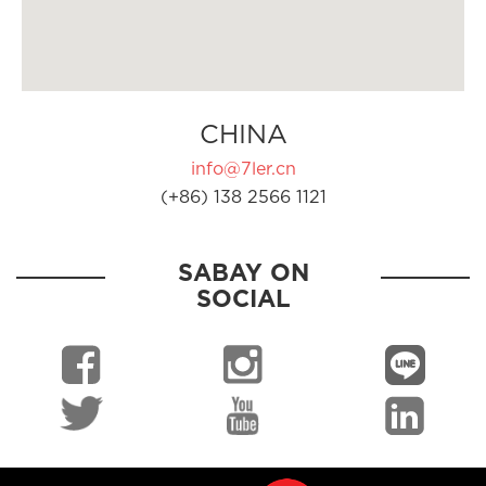
CHINA
info@7ler.cn
(+86) 138 2566 1121
SABAY ON
SOCIAL