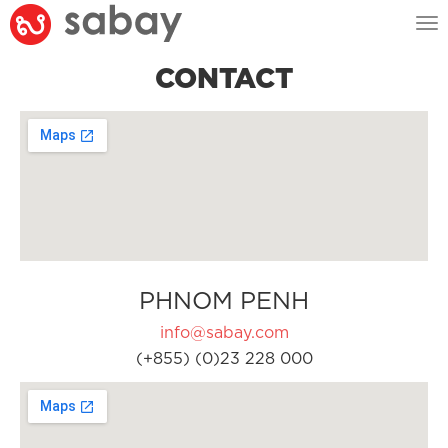
Tog
nav
CONTACT
PHNOM PENH
info@sabay.com
(+855) (0)23 228 000