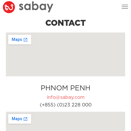
Tog
nav
CONTACT
PHNOM PENH
info@sabay.com
(+855) (0)23 228 000