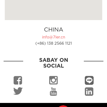
CHINA
info@7ler.cn
(+86) 138 2566 1121
SABAY ON
SOCIAL