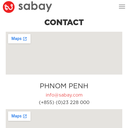
Tog
nav
CONTACT
PHNOM PENH
info@sabay.com
(+855) (0)23 228 000