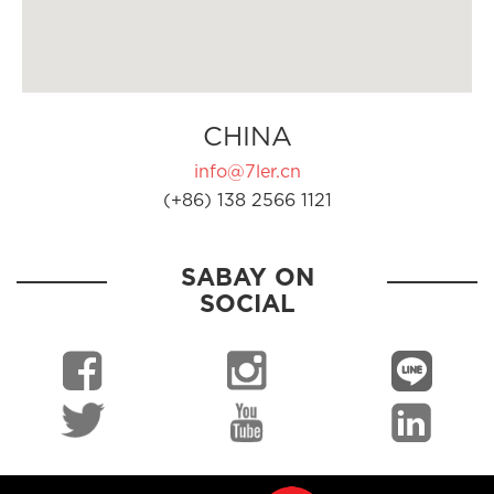
CHINA
info@7ler.cn
(+86) 138 2566 1121
SABAY ON
SOCIAL