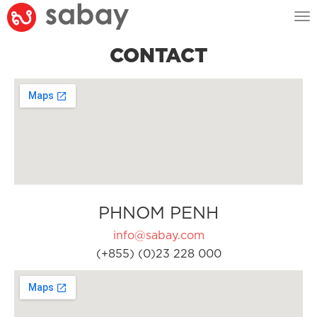
Tog
nav
CONTACT
PHNOM PENH
info@sabay.com
(+855) (0)23 228 000