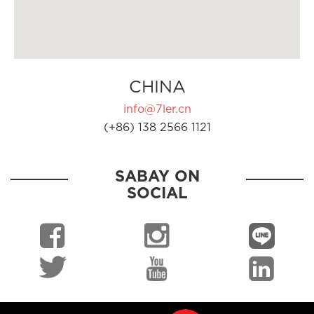
CHINA
info@7ler.cn
(+86) 138 2566 1121
SABAY ON
SOCIAL