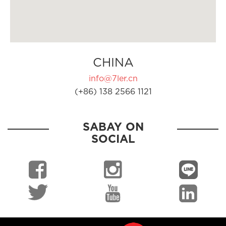
CHINA
info@7ler.cn
(+86) 138 2566 1121
SABAY ON
SOCIAL