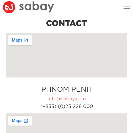
Tog
nav
CONTACT
PHNOM PENH
info@sabay.com
(+855) (0)23 228 000