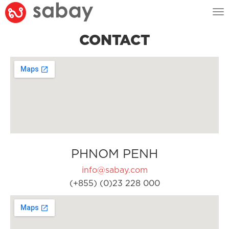
Tog
nav
CONTACT
PHNOM PENH
info@sabay.com
(+855) (0)23 228 000