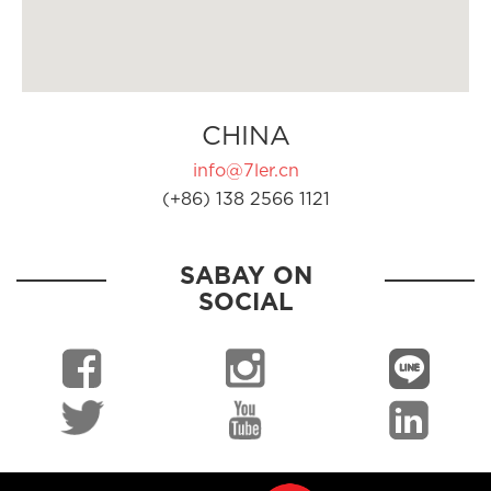
CHINA
info@7ler.cn
(+86) 138 2566 1121
SABAY ON
SOCIAL