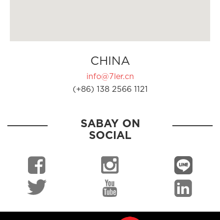
CHINA
info@7ler.cn
(+86) 138 2566 1121
SABAY ON
SOCIAL