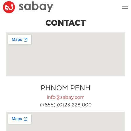
Tog
nav
CONTACT
PHNOM PENH
info@sabay.com
(+855) (0)23 228 000