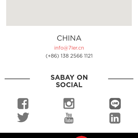
CHINA
info@7ler.cn
(+86) 138 2566 1121
SABAY ON
SOCIAL