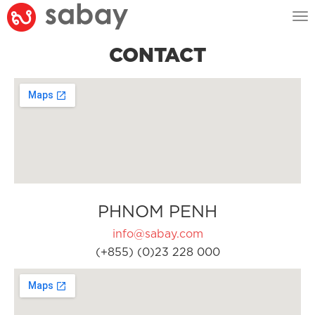
Tog
nav
CONTACT
PHNOM PENH
info@sabay.com
(+855) (0)23 228 000