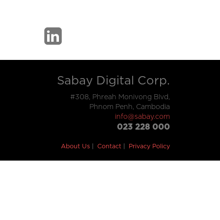
Sabay Digital Corp.
#308, Phreah Monivong Blvd,
Phnom Penh, Cambodia
info@sabay.com
023 228 000
About Us
Contact
Privacy Policy