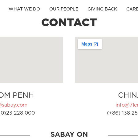
WHAT WE DO
OUR PEOPLE
GIVING BACK
CAR
CONTACT
OM PENH
CHIN
@sabay.com
info@7ler
(0)23 228 000
(+86) 138 25
SABAY ON