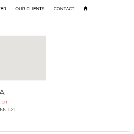
EER
OUR CLIENTS
CONTACT
A
.cn
66 1121