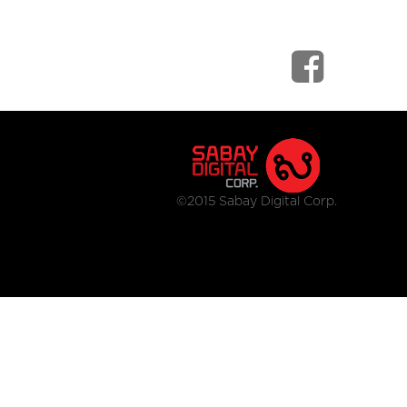
©2015 Sabay Digital Corp.