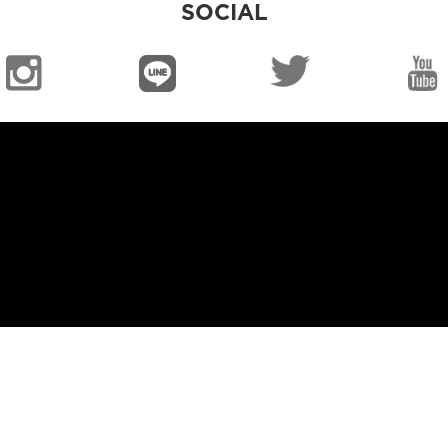
SOCIAL