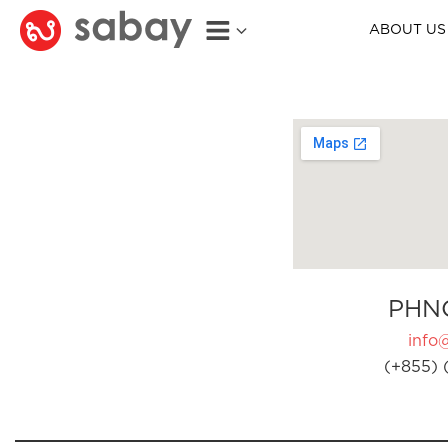
ABOUT US
PHN
info
(+855) 