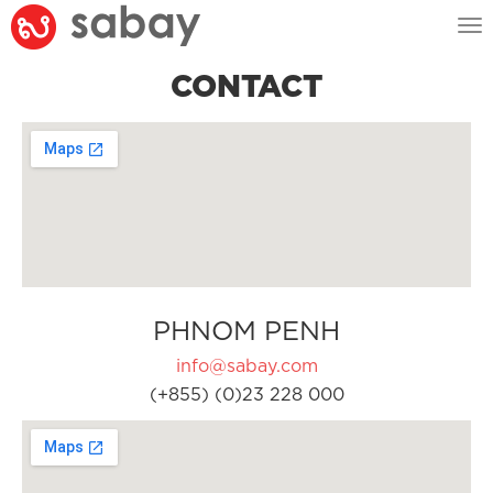
Tog
nav
CONTACT
PHNOM PENH
info@sabay.com
(+855) (0)23 228 000