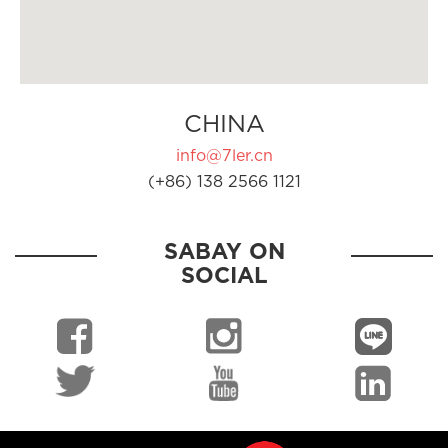
CHINA
info@7ler.cn
(+86) 138 2566 1121
SABAY ON
SOCIAL