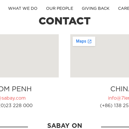
WHAT WE DO
OUR PEOPLE
GIVING BACK
CAR
CONTACT
OM PENH
CHIN
@sabay.com
info@7ler
(0)23 228 000
(+86) 138 25
SABAY ON