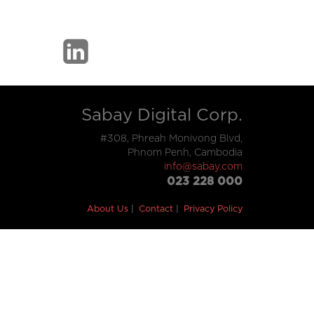
Sabay Digital Corp.
#308, Phreah Monivong Blvd,
Phnom Penh, Cambodia
info@sabay.com
023 228 000
About Us
Contact
Privacy Policy