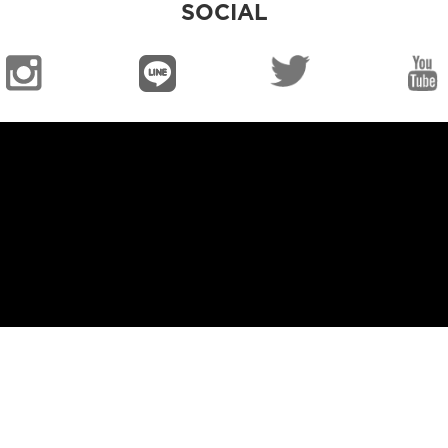
SOCIAL