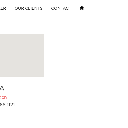
EER
OUR CLIENTS
CONTACT
A
.cn
66 1121