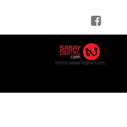
©2015 Sabay Digital Corp.