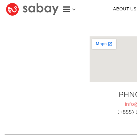
ABOUT US
PHN
info
(+855) 