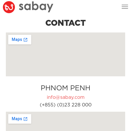
Tog
nav
CONTACT
PHNOM PENH
info@sabay.com
(+855) (0)23 228 000