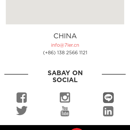
CHINA
info@7ler.cn
(+86) 138 2566 1121
SABAY ON
SOCIAL