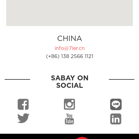
CHINA
info@7ler.cn
(+86) 138 2566 1121
SABAY ON
SOCIAL