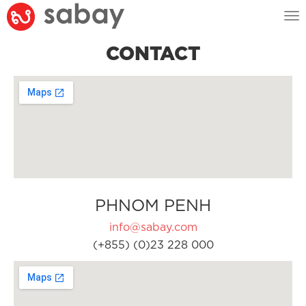
Tog
nav
CONTACT
PHNOM PENH
info@sabay.com
(+855) (0)23 228 000