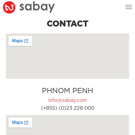
Tog
nav
CONTACT
PHNOM PENH
info@sabay.com
(+855) (0)23 228 000