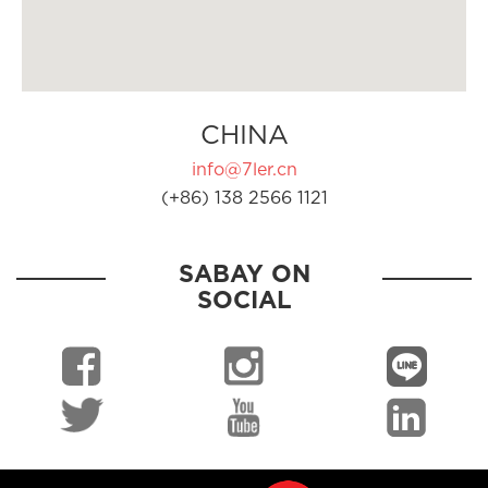
CHINA
info@7ler.cn
(+86) 138 2566 1121
SABAY ON
SOCIAL