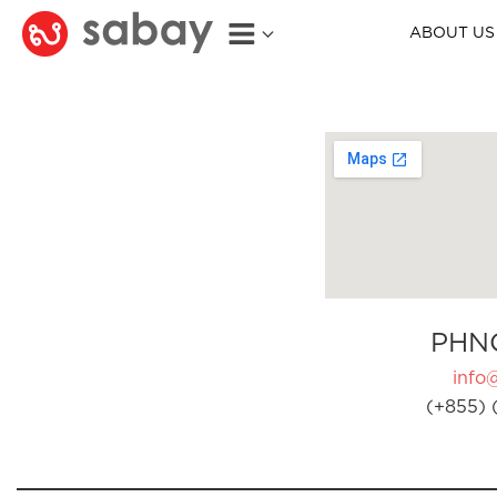
ABOUT US
PHN
info
(+855) 