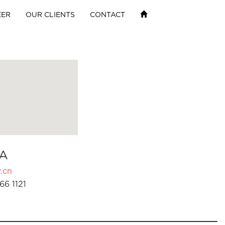
EER
OUR CLIENTS
CONTACT
A
.cn
66 1121