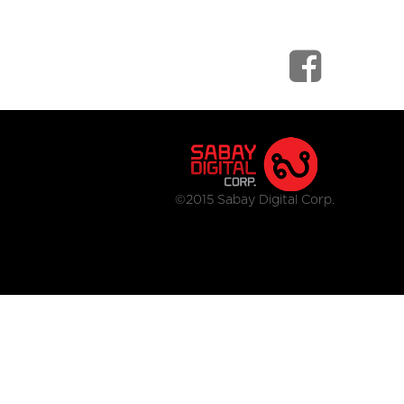
©2015 Sabay Digital Corp.