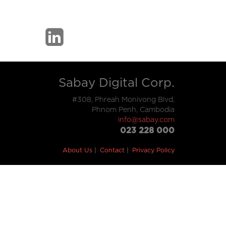
Sabay Digital Corp.
#308, Phreah Monivong Blvd,
Phnom Penh, Cambodia
info@sabay.com
023 228 000
About Us
Contact
Privacy Policy