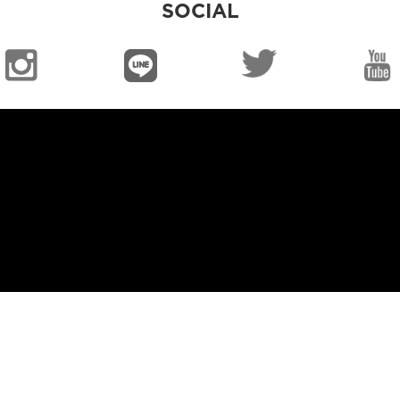
SOCIAL