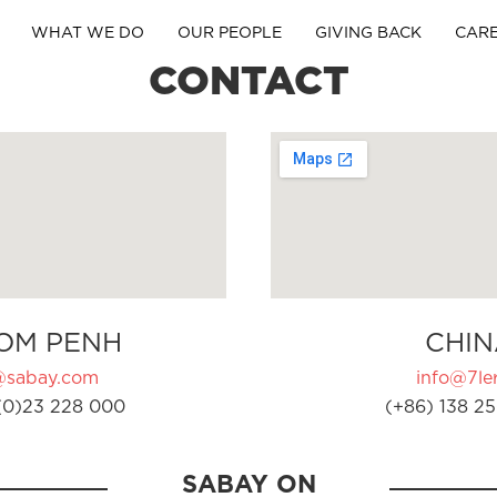
WHAT WE DO
OUR PEOPLE
GIVING BACK
CAR
CONTACT
OM PENH
CHIN
@sabay.com
info@7ler
(0)23 228 000
(+86) 138 25
SABAY ON