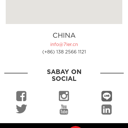
CHINA
info@7ler.cn
(+86) 138 2566 1121
SABAY ON
SOCIAL