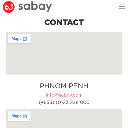
Tog
nav
CONTACT
PHNOM PENH
info@sabay.com
(+855) (0)23 228 000