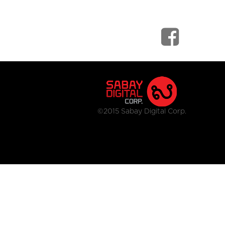
©2015 Sabay Digital Corp.