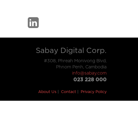
Sabay Digital Corp.
#308, Phreah Monivong Blvd,
Phnom Penh, Cambodia
info@sabay.com
023 228 000
About Us
Contact
Privacy Policy