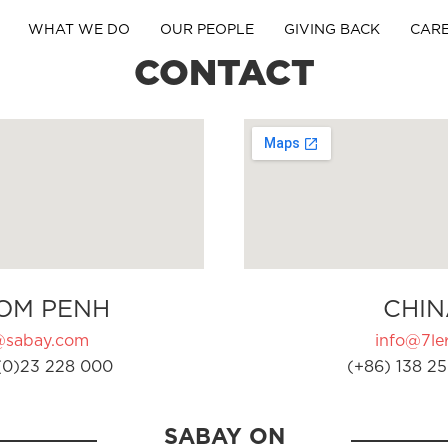
WHAT WE DO
OUR PEOPLE
GIVING BACK
CAR
CONTACT
OM PENH
CHIN
@sabay.com
info@7ler
(0)23 228 000
(+86) 138 25
SABAY ON