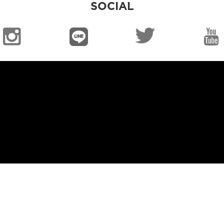
SOCIAL