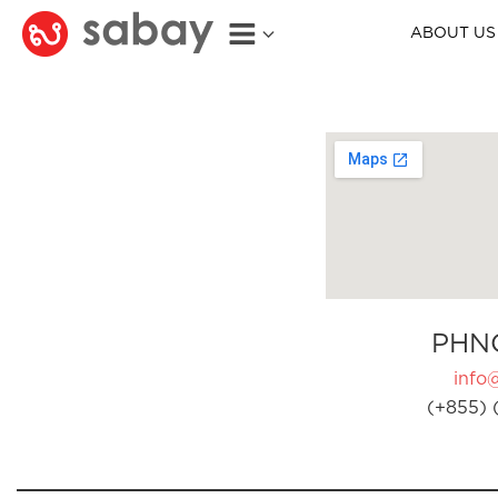
ABOUT US
PHN
info
(+855) 