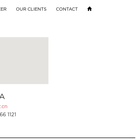
EER
OUR CLIENTS
CONTACT
A
.cn
66 1121