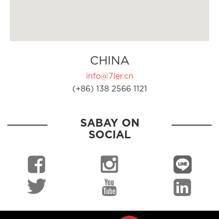
CHINA
info@7ler.cn
(+86) 138 2566 1121
SABAY ON
SOCIAL