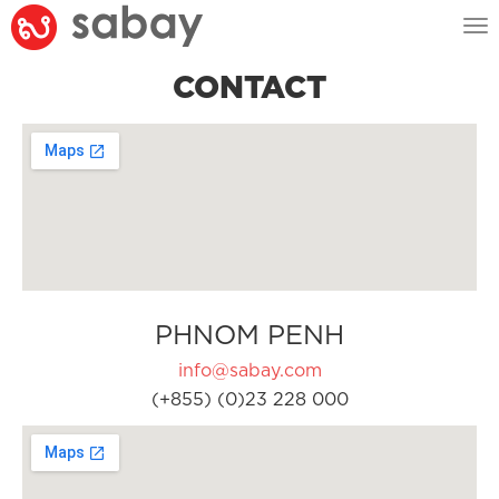
Tog
nav
CONTACT
PHNOM PENH
info@sabay.com
(+855) (0)23 228 000