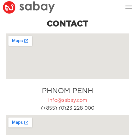
Tog
nav
CONTACT
PHNOM PENH
info@sabay.com
(+855) (0)23 228 000