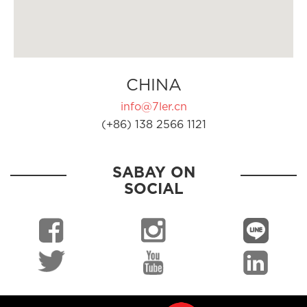
CHINA
info@7ler.cn
(+86) 138 2566 1121
SABAY ON
SOCIAL