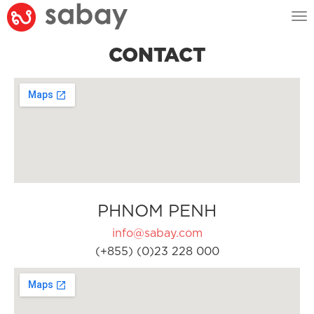
Tog
nav
CONTACT
PHNOM PENH
info@sabay.com
(+855) (0)23 228 000