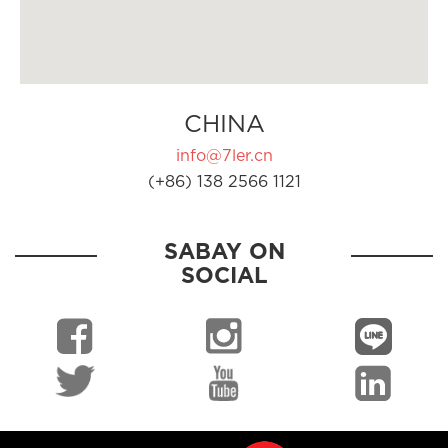
CHINA
info@7ler.cn
(+86) 138 2566 1121
SABAY ON
SOCIAL