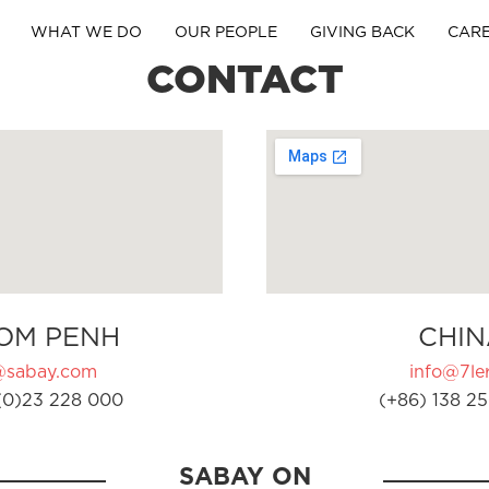
WHAT WE DO
OUR PEOPLE
GIVING BACK
CAR
CONTACT
OM PENH
CHIN
@sabay.com
info@7ler
(0)23 228 000
(+86) 138 25
SABAY ON