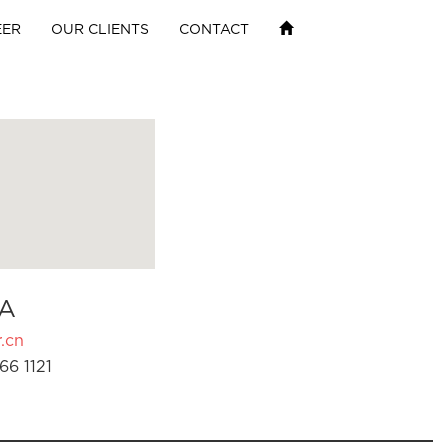
EER
OUR CLIENTS
CONTACT
A
.cn
66 1121