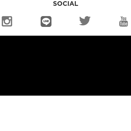
SOCIAL