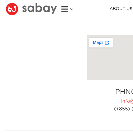
ABOUT US
PHN
info
(+855) 