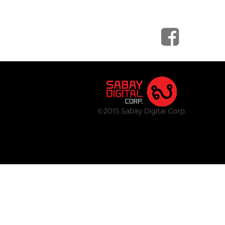
©2015 Sabay Digital Corp.