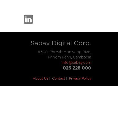
Sabay Digital Corp.
#308, Phreah Monivong Blvd,
Phnom Penh, Cambodia
info@sabay.com
023 228 000
About Us
Contact
Privacy Policy