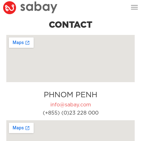
Tog
nav
CONTACT
PHNOM PENH
info@sabay.com
(+855) (0)23 228 000