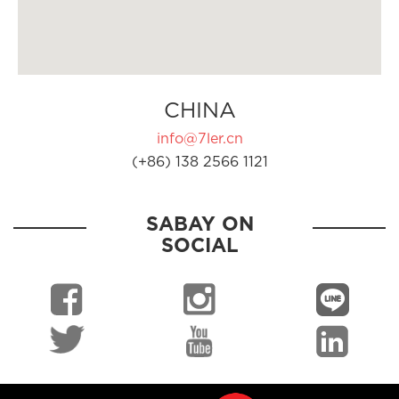
CHINA
info@7ler.cn
(+86) 138 2566 1121
SABAY ON
SOCIAL