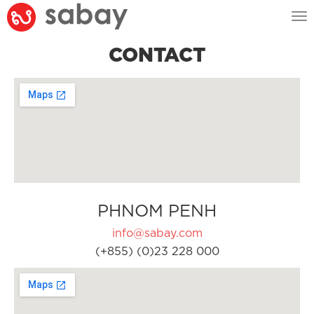
Tog
nav
CONTACT
PHNOM PENH
info@sabay.com
(+855) (0)23 228 000