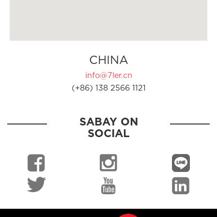
CHINA
info@7ler.cn
(+86) 138 2566 1121
SABAY ON
SOCIAL