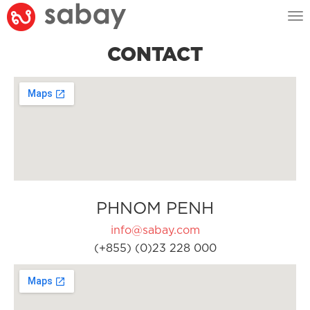
Tog
nav
CONTACT
PHNOM PENH
info@sabay.com
(+855) (0)23 228 000