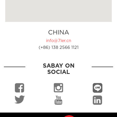
CHINA
info@7ler.cn
(+86) 138 2566 1121
SABAY ON
SOCIAL