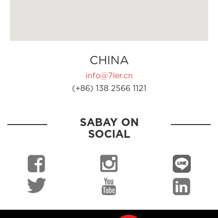
CHINA
info@7ler.cn
(+86) 138 2566 1121
SABAY ON
SOCIAL