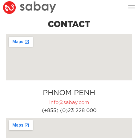
Tog
nav
CONTACT
PHNOM PENH
info@sabay.com
(+855) (0)23 228 000