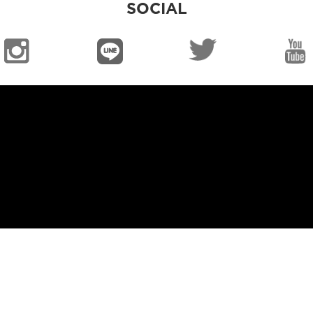
SOCIAL