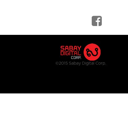
©2015 Sabay Digital Corp.