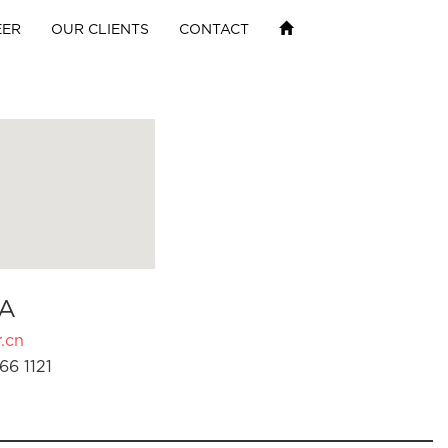
EER
OUR CLIENTS
CONTACT
A
.cn
66 1121