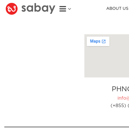
ABOUT US
PHN
info
(+855) 