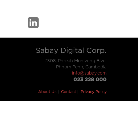
Sabay Digital Corp.
#308, Phreah Monivong Blvd,
Phnom Penh, Cambodia
info@sabay.com
023 228 000
About Us
Contact
Privacy Policy