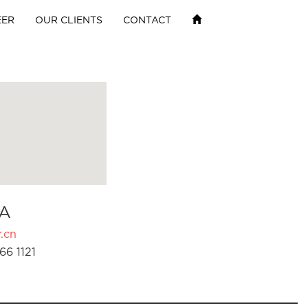
EER
OUR CLIENTS
CONTACT
A
.cn
66 1121