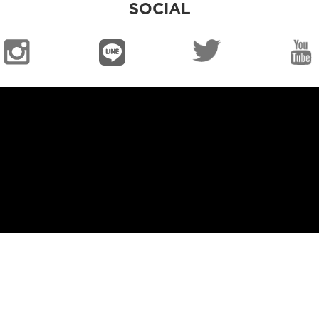
SOCIAL