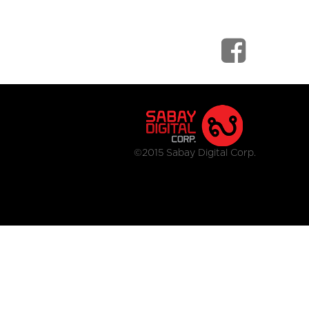
©2015 Sabay Digital Corp.