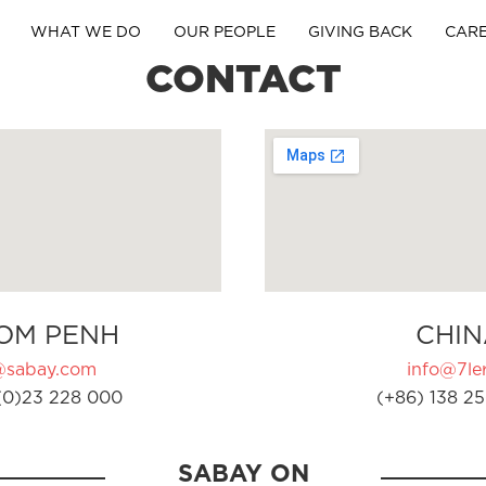
WHAT WE DO
OUR PEOPLE
GIVING BACK
CAR
CONTACT
OM PENH
CHIN
@sabay.com
info@7ler
(0)23 228 000
(+86) 138 25
SABAY ON