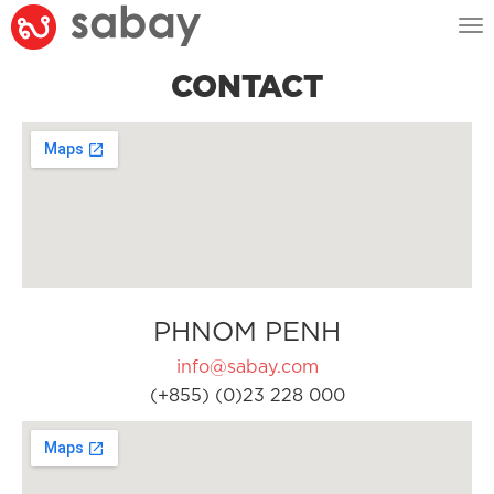
Tog
nav
CONTACT
PHNOM PENH
info@sabay.com
(+855) (0)23 228 000