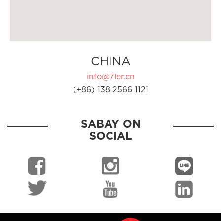
CHINA
info@7ler.cn
(+86) 138 2566 1121
SABAY ON
SOCIAL